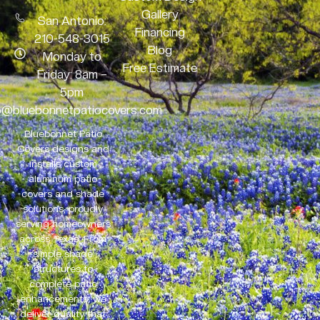
Gallery
San Antonio:
Financing
210-548-3015
Blog
Monday to
Free Estimate
Friday: 8am –
5pm
o@bluebonnetpatiocovers.com
Bluebonnet Patio
Covers designs and
installs custom
aluminum patio
covers and shade
solutions, proudly
serving homeowners
across Texas. From
simple shade
structures to
complete patio
enhancements, we
deliver quality that