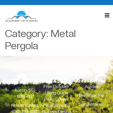
Category:
Metal
Pergola
Info & Links
Areas Served
Free Outdoor
Austin
Austin: 512-
Living Guide
New Braunfels
636-4131
Patio Covers
San Antonio
New Braunfels:
Patio Screens
830-499-3331
Custom Design