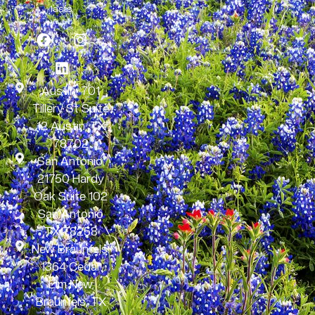
lasts.
Austin: 701
Tillery St Suite
12 Austin, TX
78702
San Antonio:
21750 Hardy
Oak Suite 102
San Antonio
TX 78258
New Braunfels:
1364 Cedar
Elm New
Braunfels, TX