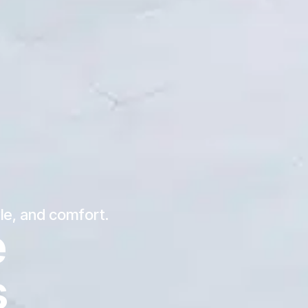
yle, and comfort.
e
s