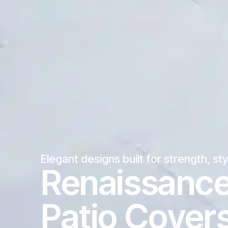
Elegant designs built for strength, st
Renaissanc
Patio Cover