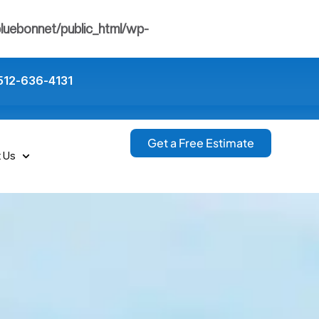
luebonnet/public_html/wp-
512-636-4131
Get a Free Estimate
t Us