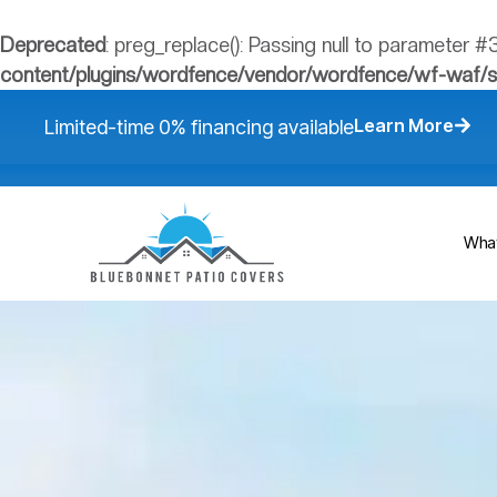
Deprecated
: preg_replace(): Passing null to parameter #
content/plugins/wordfence/vendor/wordfence/wf-waf/src
Learn More​
Limited-time 0% financing available
What