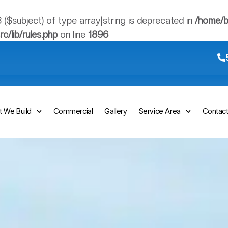
3 ($subject) of type array|string is deprecated in
/home/b
/lib/rules.php
on line
1896
 We Build
Commercial
Gallery
Service Area
Contac