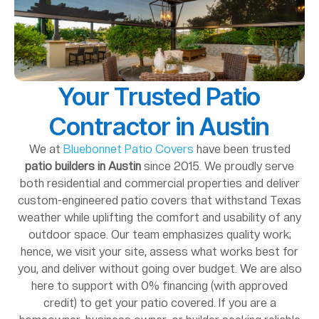
Your Trusted Patio
Contractor in Austin
We at
Bluebonnet Patio Covers
have been trusted
patio builders in Austin
since 2015. We proudly serve
both residential and commercial properties and deliver
custom-engineered patio covers that withstand Texas
weather while uplifting the comfort and usability of any
outdoor space. Our team emphasizes quality work;
hence, we visit your site, assess what works best for
you, and deliver without going over budget. We are also
here to support with 0% financing (with approved
credit) to get your patio covered. If you are a