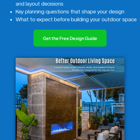
and layout decisions
Key planning questions that shape your design
What to expect before building your outdoor space
Get the Free Design Guide