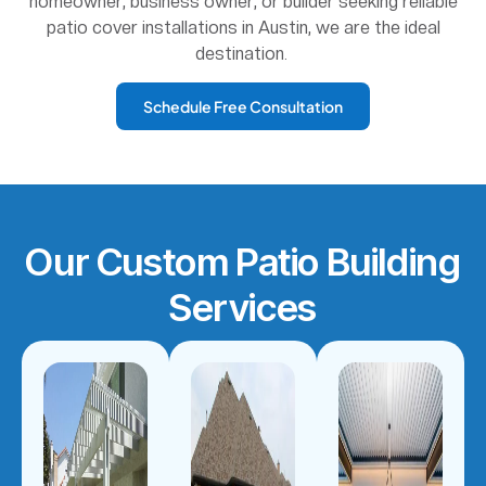
homeowner, business owner, or builder seeking reliable
patio cover installations in Austin, we are the ideal
destination.
Schedule Free Consultation
Our Custom Patio Building
Services