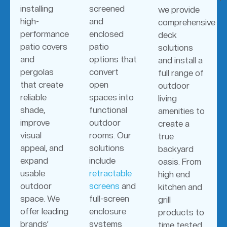
installing
screened
we provide
high-
and
comprehensive
performance
enclosed
deck
patio covers
patio
solutions
and
options that
and install a
pergolas
convert
full range of
that create
open
outdoor
reliable
spaces into
living
shade,
functional
amenities to
improve
outdoor
create a
visual
rooms. Our
true
appeal, and
solutions
backyard
expand
include
oasis. From
usable
retractable
high end
outdoor
screens
and
kitchen and
space. We
full-screen
grill
offer leading
enclosure
products to
brands’
systems
time tested