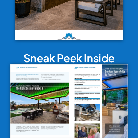
Sneak Peek Inside