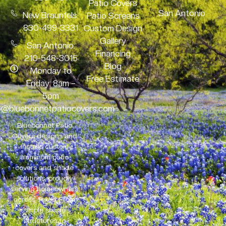
Patio Covers
San Antonio
New Braunfels:
Patio Screens
830-499-3331
Custom Design
Gallery
San Antonio:
Financing
210-548-3015
Blog
Monday to
Free Estimate
Friday: 8am –
5pm
o@bluebonnetpatiocovers.com
Bluebonnet Patio
Covers designs and
installs custom
aluminum patio
covers and shade
solutions, proudly
serving homeowners
across Texas. From
simple shade
structures to