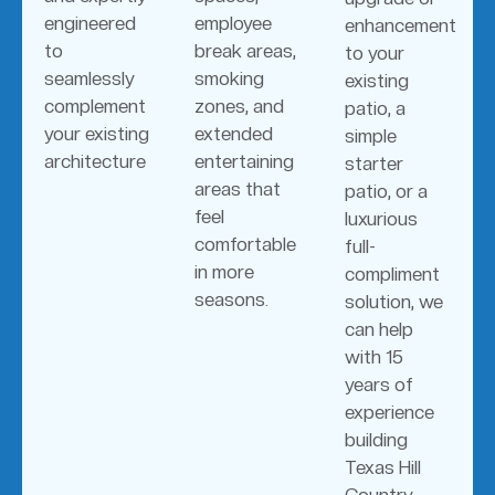
engineered
employee
enhancement
to
break areas,
to your
seamlessly
smoking
existing
complement
zones, and
patio, a
your existing
extended
simple
architecture
entertaining
starter
areas that
patio, or a
feel
luxurious
comfortable
full-
in more
compliment
seasons.
solution, we
can help
with 15
years of
experience
building
Texas Hill
Country