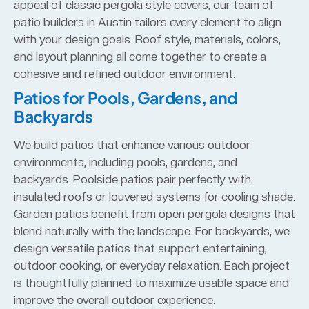
appeal of classic pergola style covers, our team of
patio builders in Austin tailors every element to align
with your design goals. Roof style, materials, colors,
and layout planning all come together to create a
cohesive and refined outdoor environment.
Patios for Pools, Gardens, and
Backyards
We build patios that enhance various outdoor
environments, including pools, gardens, and
backyards. Poolside patios pair perfectly with
insulated roofs or louvered systems for cooling shade.
Garden patios benefit from open pergola designs that
blend naturally with the landscape. For backyards, we
design versatile patios that support entertaining,
outdoor cooking, or everyday relaxation. Each project
is thoughtfully planned to maximize usable space and
improve the overall outdoor experience.