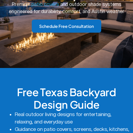
Premium
patio covers
and outdoor shade systems
engineered for durability, comfort, and Austin weather
Schedule Free Consultation
Free Texas Backyard
Design Guide
Real outdoor living designs for entertaining,
relaxing, and everyday use
Guidance on patio covers, screens, decks, kitchens,