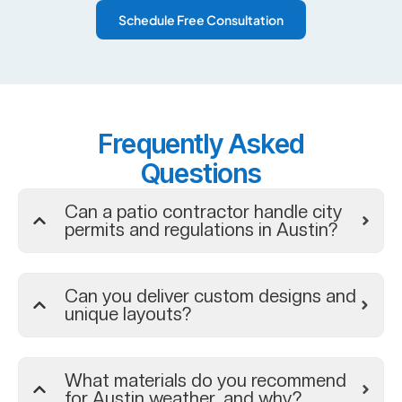
Schedule Free Consultation
Frequently Asked
Questions
Can a patio contractor handle city
permits and regulations in Austin?
Can you deliver custom designs and
unique layouts?
What materials do you recommend
for Austin weather, and why?