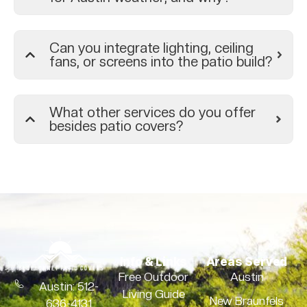
Can you integrate lighting, ceiling
fans, or screens into the patio build?
What other services do you offer
besides patio covers?
Info & Links
Areas Served
Free Outdoor
Austin
Austin: 512-
Living Guide
New Braunfels
636-4131