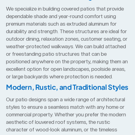
We specialize in building covered patios that provide
dependable shade and year-round comfort using
premium materials such as extruded aluminum for
durability and strength. These structures are ideal for
outdoor dining, relaxation zones, customer seating, or
weather-protected walkways. We can build attached
or freestanding patio structures that can be
positioned anywhere on the property, making them an
excellent option for open landscapes, poolside areas,
or large backyards where protection is needed.
Modern, Rustic, and Traditional Styles
Our patio designs span a wide range of architectural
styles to ensure a seamless match with any home or
commercial property. Whether you prefer the modern
aesthetic of louvered roof systems, the rustic
character of wood-look aluminum, or the timeless