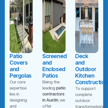
Patio
Screened
Deck
Covers
and
and
and
Enclosed
Outdoor
Pergolas
Patios
Kitchen
Construction
Our core
Being the
expertise
leading
patio
To support
lies in
contractors
complete
designing
in Austin
, we
outdoor
and
offer
transformations,