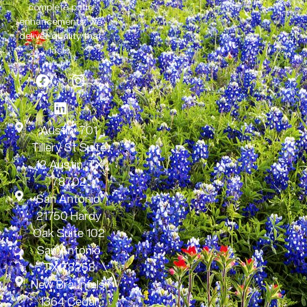
complete patio
enhancements, we
deliver quality that
lasts.
Austin: 701
Tillery St Suite
12 Austin, TX
78702
San Antonio:
21750 Hardy
Oak Suite 102
San Antonio
TX 78258
New Braunfels:
1364 Cedar