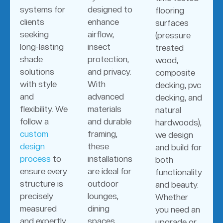
systems for
designed to
flooring
clients
enhance
surfaces
seeking
airflow,
(pressure
long-lasting
insect
treated
shade
protection,
wood,
solutions
and privacy.
composite
with style
With
decking, pvc
and
advanced
decking, and
flexibility. We
materials
natural
follow a
and durable
hardwoods),
custom
framing,
we design
design
these
and build for
process
to
installations
both
ensure every
are ideal for
functionality
structure is
outdoor
and beauty.
precisely
lounges,
Whether
measured
dining
you need an
and expertly
spaces,
upgrade or