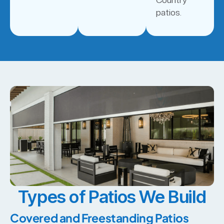
patios.
Types of Patios We Build
Covered and Freestanding Patios