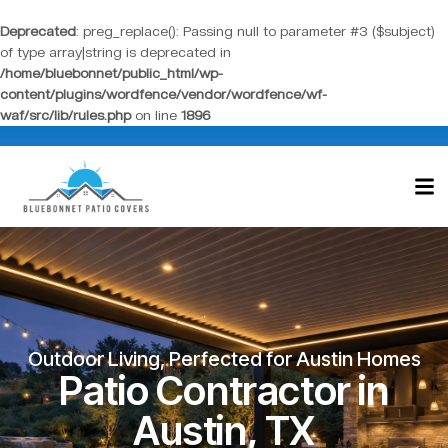
Deprecated
: preg_replace(): Passing null to parameter #3 ($subject)
of type array|string is deprecated in
/home/bluebonnet/public_html/wp-
content/plugins/wordfence/vendor/wordfence/wf-
waf/src/lib/rules.php
on line
1896
Outdoor Living, Perfected for Austin Homes
Patio Contractor in
Austin, TX